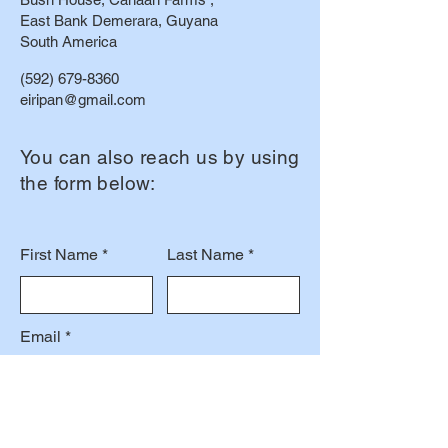
East Bank Demerara, Guyana
South America
(592) 679-8360
eiripan@gmail.com
You can also reach us by using
the form below:
First Name
Last Name
Email
Subject