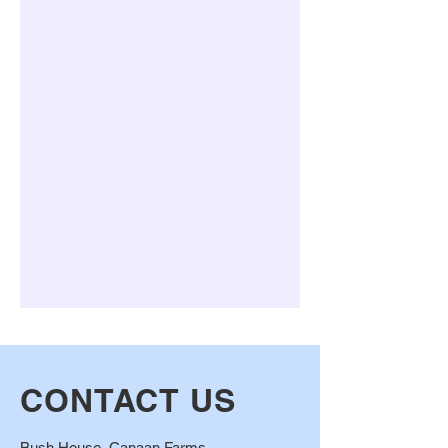
CONTACT US
Bush House, Canaan Farms ,