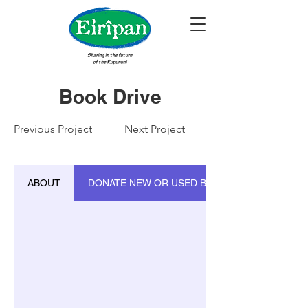
Book Drive
Previous Project
Next Project
ABOUT
DONATE NEW OR USED BOOKS