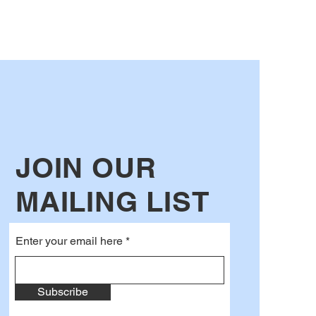
JOIN OUR
MAILING LIST
Enter your email here
Subscribe