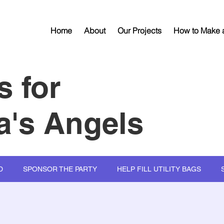
Home
About
Our Projects
How to Make a
s for
's Angels
D
SPONSOR THE PARTY
HELP FILL UTILITY BAGS