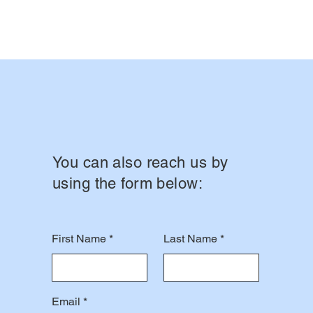
You can also reach us by
using the form below:
First Name
Last Name
Email