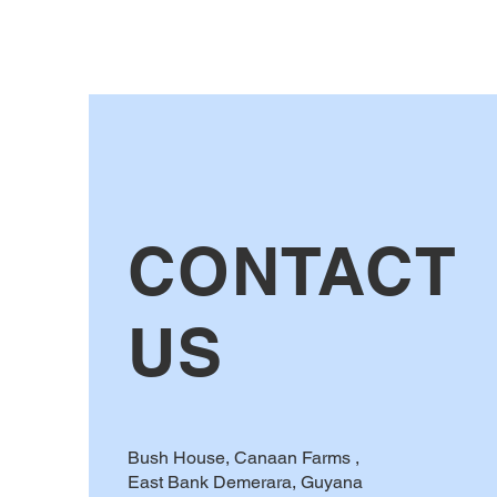
CONTACT
US
Bush House, Canaan Farms ,
East Bank Demerara, Guyana