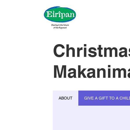
Christma
Makanima
ABOUT
GIVE A GIFT TO A CHIL