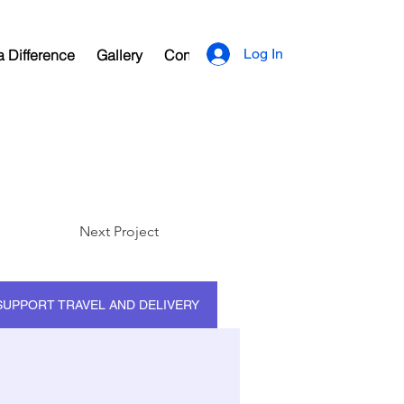
Log In
 Difference
Gallery
Contact
Next Project
SUPPORT TRAVEL AND DELIVERY